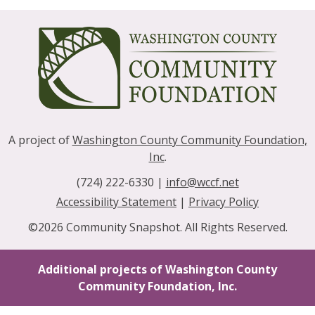
A project of
Washington County Community Foundation,
Inc
.
(724) 222-6330 |
info@wccf.net
|
Accessibility Statement
|
Privacy Policy
©2026 Community Snapshot. All Rights Reserved.
Additional projects of Washington County
Community Foundation, Inc.