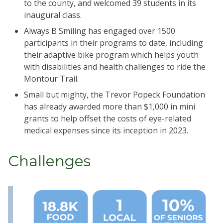
to the county, and welcomed 39 students in its
inaugural class.
Always B Smiling has engaged over 1500
participants in their programs to date, including
their adaptive bike program which helps youth
with disabilities and health challenges to ride the
Montour Trail.
Small but mighty, the Trevor Popeck Foundation
has already awarded more than $1,000 in mini
grants to help offset the costs of eye-related
medical expenses since its inception in 2023.
Challenges