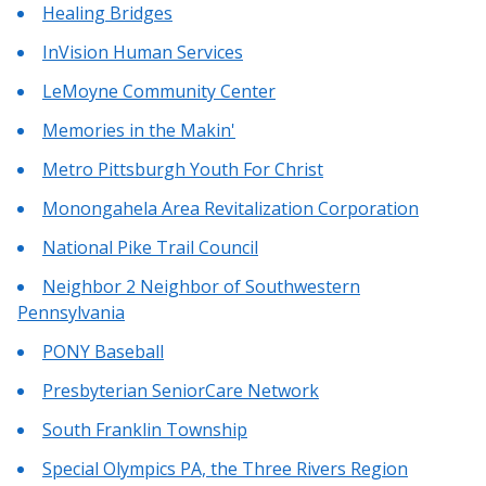
Healing Bridges
InVision Human Services
LeMoyne Community Center
Memories in the Makin'
Metro Pittsburgh Youth For Christ
Monongahela Area Revitalization Corporation
National Pike Trail Council
Neighbor 2 Neighbor of Southwestern
Pennsylvania
PONY Baseball
Presbyterian SeniorCare Network
South Franklin Township
Special Olympics PA, the Three Rivers Region