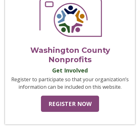
Washington County
Nonprofits
Get Involved
Register to participate so that your organization’s
information can be included on this website.
REGISTER NOW