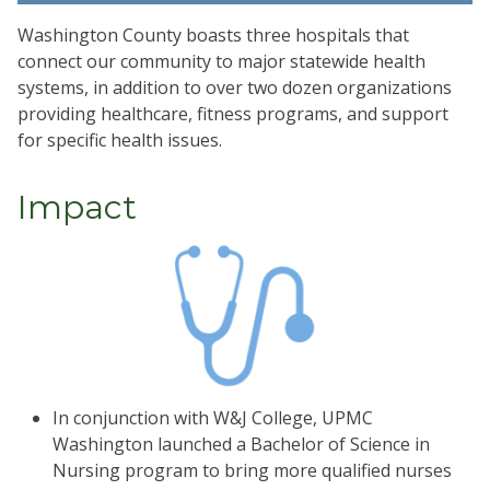
Washington County boasts three hospitals that
connect our community to major statewide health
systems, in addition to over two dozen organizations
providing healthcare, fitness programs, and support
for specific health issues.
Impact
In conjunction with W&J College, UPMC
Washington launched a Bachelor of Science in
Nursing program to bring more qualified nurses