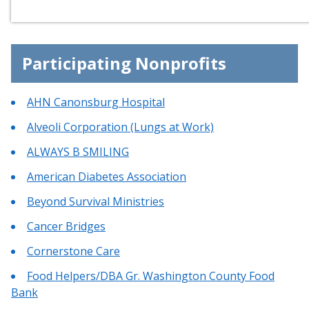
Participating Nonprofits
AHN Canonsburg Hospital
Alveoli Corporation (Lungs at Work)
ALWAYS B SMILING
American Diabetes Association
Beyond Survival Ministries
Cancer Bridges
Cornerstone Care
Food Helpers/DBA Gr. Washington County Food
Bank