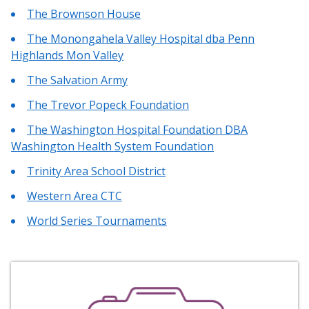
The Brownson House
The Monongahela Valley Hospital dba Penn
Highlands Mon Valley
The Salvation Army
The Trevor Popeck Foundation
The Washington Hospital Foundation DBA
Washington Health System Foundation
Trinity Area School District
Western Area CTC
World Series Tournaments