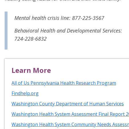
Mental health crisis line: 877-225-3567
Behavioral Health and Developmental Services:
724-228-6832
Learn More
All of Us Pennsylvania Health Research Program
Findhelp.org
Washington County Department of Human Services
Washington Health System Assessment Final Report 
Washington Health System Community Needs Assess