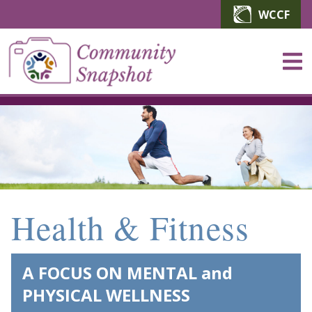
Skip to main content
WCCF
Health & Fitness
A FOCUS ON MENTAL and
PHYSICAL WELLNESS