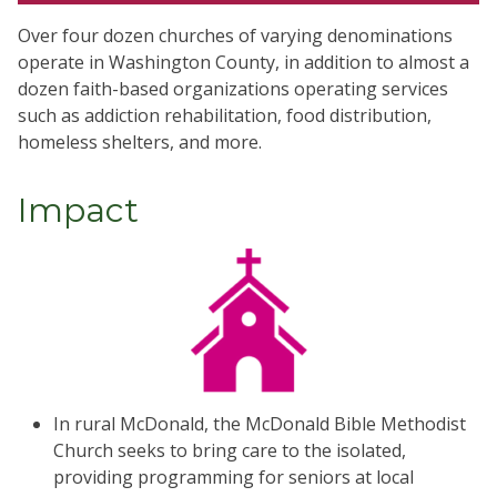
Over four dozen churches of varying denominations
operate in Washington County, in addition to almost a
dozen faith-based organizations operating services
such as addiction rehabilitation, food distribution,
homeless shelters, and more.
Impact
In rural McDonald, the McDonald Bible Methodist
Church seeks to bring care to the isolated,
providing programming for seniors at local