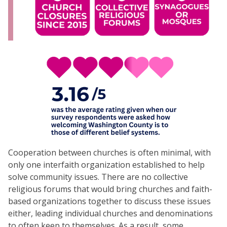
Cooperation between churches is often minimal, with
only one interfaith organization established to help
solve community issues. There are no collective
religious forums that would bring churches and faith-
based organizations together to discuss these issues
either, leading individual churches and denominations
to often keep to themselves. As a result, some