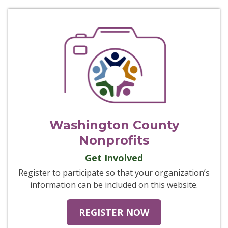
Washington County
Nonprofits
Get Involved
Register to participate so that your organization’s
information can be included on this website.
REGISTER NOW