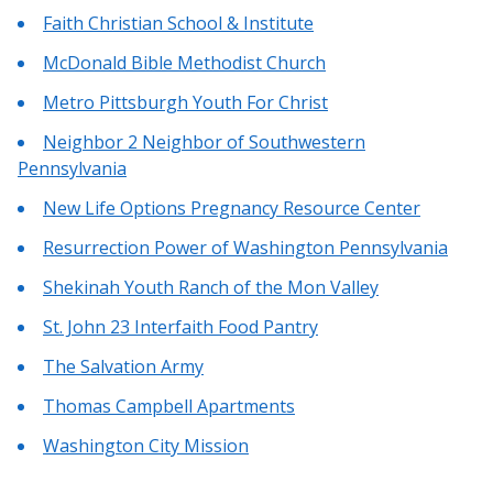
Faith Christian School & Institute
McDonald Bible Methodist Church
Metro Pittsburgh Youth For Christ
Neighbor 2 Neighbor of Southwestern
Pennsylvania
New Life Options Pregnancy Resource Center
Resurrection Power of Washington Pennsylvania
Shekinah Youth Ranch of the Mon Valley
St. John 23 Interfaith Food Pantry
The Salvation Army
Thomas Campbell Apartments
Washington City Mission