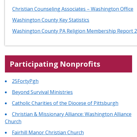
Christian Counseling Associates – Washington Office
Washington County Key Statistics
Washington County PA Religion Membership Report 
Participating Nonprofits
25FortyPgh
Beyond Survival Ministries
Catholic Charities of the Diocese of Pittsburgh
Christian & Missionary Alliance: Washington Alliance
Church
Fairhill Manor Christian Church