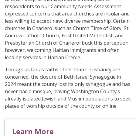
respondents to our Community Needs Assessment
expressed concerns that area churches are insular and
less willing to accept new, diverse membership. Certain
churches in Charleroi such as Church Time of Glory, St.
Andrew Catholic Church, First United Methodist, and
Presbyterian Church of Charleroi buck this perception,
however, welcoming Haitian immigrants and often
leading services in Haitian Creole.
Though as far as faiths other than Christianity are
concerned, the closure of Beth Israel Synagogue in
2024 meant the county lost its only synagogue and has
never had a mosque, leaving Washington County’s
already isolated Jewish and Muslim populations to seek
places of worship outside of the county or online.
Learn More