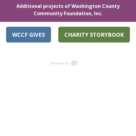
Additional projects of Washington County
Community Foundation, Inc.
WCCF GIVES
CHARITY STORYBOOK
content
management,
website design,
e-commerce
and web
development
services in Erie,
Pennsylvania