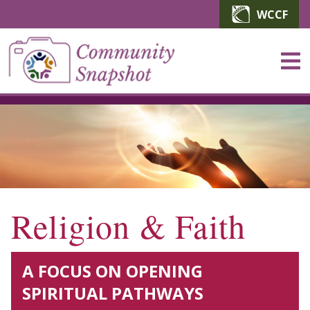
Skip to main content
WCCF
Religion & Faith
A FOCUS ON OPENING
SPIRITUAL PATHWAYS