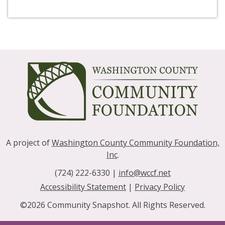
A project of
Washington County Community Foundation,
Inc
.
(724) 222-6330 |
info@wccf.net
|
Accessibility Statement
|
Privacy Policy
©2026 Community Snapshot. All Rights Reserved.