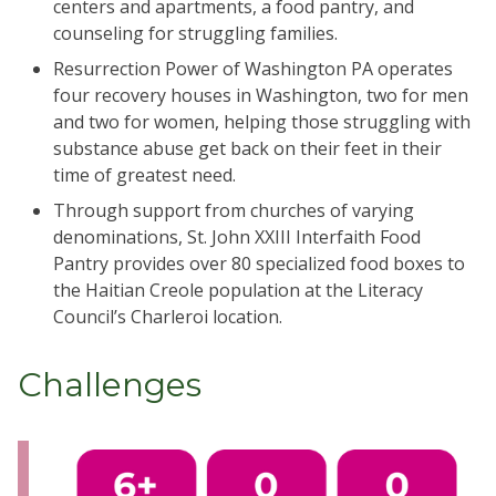
centers and apartments, a food pantry, and
counseling for struggling families.
Resurrection Power of Washington PA operates
four recovery houses in Washington, two for men
and two for women, helping those struggling with
substance abuse get back on their feet in their
time of greatest need.
Through support from churches of varying
denominations, St. John XXIII Interfaith Food
Pantry provides over 80 specialized food boxes to
the Haitian Creole population at the Literacy
Council’s Charleroi location.
Challenges