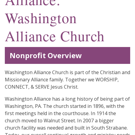
Washington
Alliance Church
Nonprofit Overview
Washington Alliance Church is part of the Christian and
Missionary Alliance family. Together we WORSHIP,
CONNECT, & SERVE Jesus Christ.
Washington Alliance has a long history of being part of
Washington, PA. The church started in 1896, with the
first meetings held in the courthouse. In 1914 the
church moved to Walnut Street. In 2007 a bigger
church facility was needed and built in South Strabane.