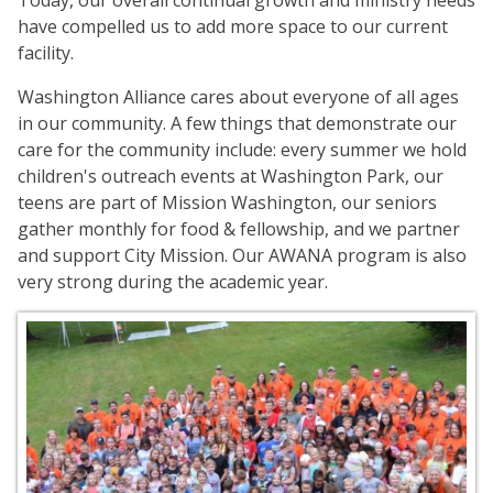
Today, our overall continual growth and ministry needs
have compelled us to add more space to our current
facility.
Washington Alliance cares about everyone of all ages
in our community. A few things that demonstrate our
care for the community include: every summer we hold
children's outreach events at Washington Park, our
teens are part of Mission Washington, our seniors
gather monthly for food & fellowship, and we partner
and support City Mission. Our AWANA program is also
very strong during the academic year.