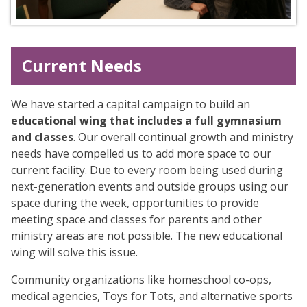
Current Needs
We have started a capital campaign to build an
educational wing that includes a full gymnasium
and classes
. Our overall continual growth and ministry
needs have compelled us to add more space to our
current facility. Due to every room being used during
next-generation events and outside groups using our
space during the week, opportunities to provide
meeting space and classes for parents and other
ministry areas are not possible. The new educational
wing will solve this issue.
Community organizations like homeschool co-ops,
medical agencies, Toys for Tots, and alternative sports