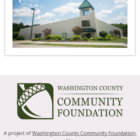
A project of
Washington County Community Foundation,