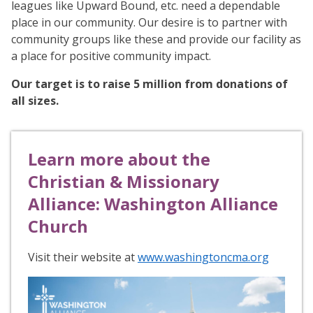
leagues like Upward Bound, etc. need a dependable
place in our community. Our desire is to partner with
community groups like these and provide our facility as
a place for positive community impact.
Our target is to raise 5 million from donations of
all sizes.
Learn more about the
Christian & Missionary
Alliance: Washington Alliance
Church
Visit their website at
www.washingtoncma.org