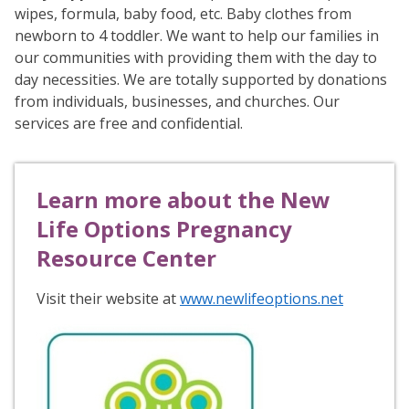
wipes, formula, baby food, etc. Baby clothes from
newborn to 4 toddler. We want to help our families in
our communities with providing them with the day to
day necessities. We are totally supported by donations
from individuals, businesses, and churches. Our
services are free and confidential.
Learn more about the New
Life Options Pregnancy
Resource Center
Visit their website at
www.newlifeoptions.net