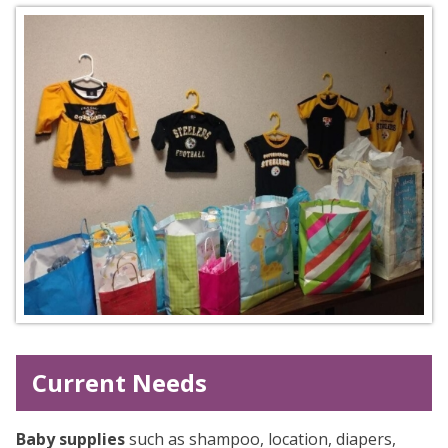
Current Needs
Baby supplies
such as shampoo, location, diapers,