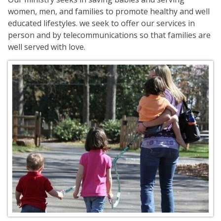
women, men, and families to promote healthy and well
educated lifestyles. we seek to offer our services in
person and by telecommunications so that families are
well served with love.