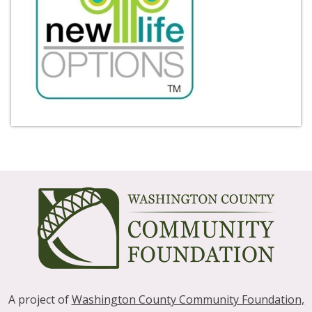
A project of
Washington County Community Foundation,