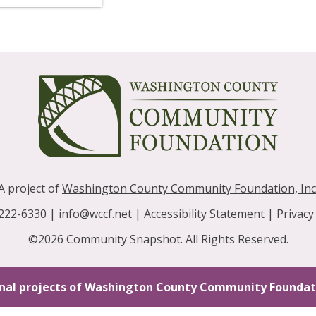
A project of
Washington County Community Foundation, Inc
 222-6330 |
info@wccf.net
|
Accessibility Statement
|
Privacy
©2026 Community Snapshot. All Rights Reserved.
nal projects of Washington County Community Foundati