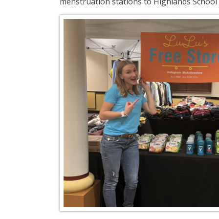
menstruation stations to Highlands School D