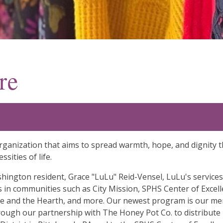
re
t organization that aims to spread warmth, hope, and digni
sities of life.
hington resident, Grace "LuLu" Reid-Vensel, LuLu's services
 in communities such as City Mission, SPHS Center of Exce
and the Hearth, and more. Our newest program is our menst
hrough our partnership with The Honey Pot Co. to distribute