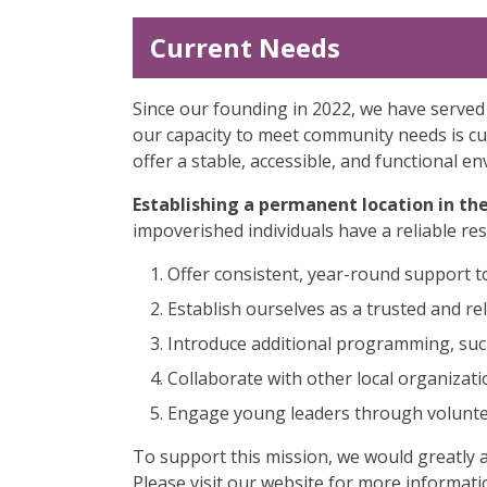
Current Needs
Since our founding in 2022, we have served
our capacity to meet community needs is cu
offer a stable, accessible, and functional 
Establishing a permanent location in th
impoverished individuals have a reliable resou
Offer consistent, year-round support 
Establish ourselves as a trusted and re
Introduce additional programming, such 
Collaborate with other local organizati
Engage young leaders through voluntee
To support this mission, we would greatly 
Please visit our website for more informati