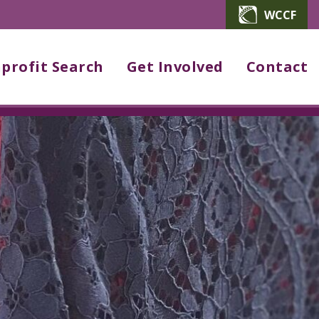
WCCF
profit Search
Get Involved
Contact