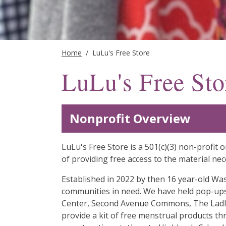
Home
/
LuLu's Free Store
LuLu's Free Sto
Nonprofit Overview
LuLu's Free Store is a 501(c)(3) non-profi
of providing free access to the material neces
Established in 2022 by then 16 year-old Was
communities in need. We have held pop-ups
Center, Second Avenue Commons, The Ladle 
provide a kit of free menstrual products t