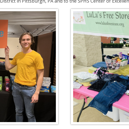
istrict in Pittsburgh, PA and to the SPHS Center of Excellen