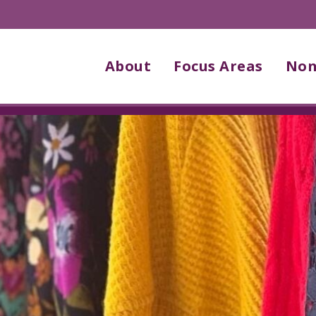
About
Focus Areas
Non