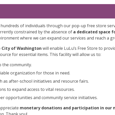
 hundreds of individuals through our pop-up free store ser
rrently constrained by the absence of
a dedicated space f
environment where we can expand our services and reach a gr
e City of Washington
will enable LuLu’s Free Store to prov
rce for essential items. This facility will allow us to:
to the community.
liable organization for those in need.
as after-school initiatives and resource fairs.
ons to expand access to vital resources.
r opportunities and community service initiatives.
appreciate
monetary donations and participation in our 
on. Thank you!