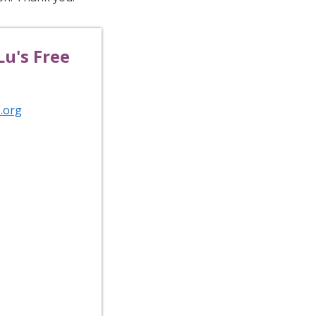
u's Free
.org