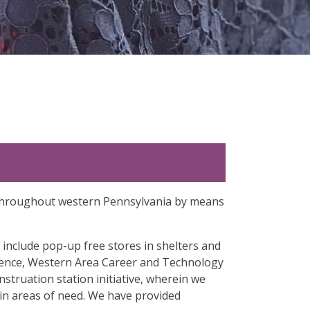
ty throughout western Pennsylvania by means
 include pop-up free stores in shelters and
llence, Western Area Career and Technology
ruation station initiative, wherein we
 in areas of need. We have provided