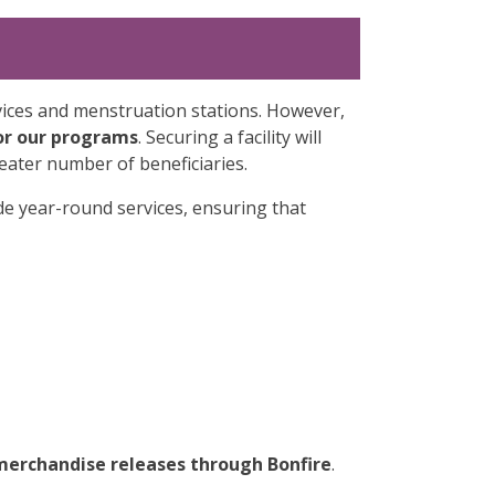
vices and menstruation stations. However,
or our programs
. Securing a facility will
eater number of beneficiaries.
ide year-round services, ensuring that
merchandise releases through Bonfire
.