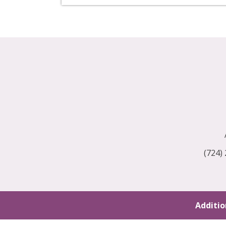
(724)
Additio