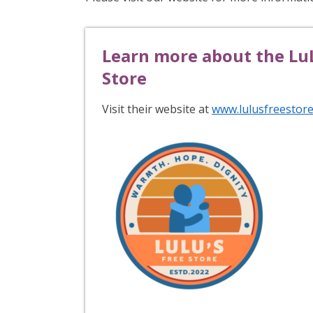
Learn more about the LuL
Store
Visit their website at
www.lulusfreestore